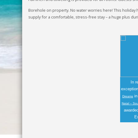
Borehole on property. No water worries here! This holiday
supply for a comfortable, stress-free stay – a huge plus du
In r
exceptio
i
Dreams
Natal – So
awarded 
E