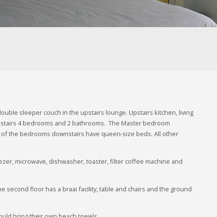
le sleeper couch in the upstairs lounge. Upstairs kitchen, living
nstairs 4 bedrooms and 2 bathrooms. The Master bedroom
 2 of the bedrooms downstairs have queen-size beds. All other
reezer, microwave, dishwasher, toaster, filter coffee machine and
he second floor has a braai facility, table and chairs and the ground
hould bring their own beach towels.