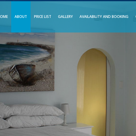
HOME
ABOUT
PRICE LIST
GALLERY
AVAILABILITY AND BOOKING