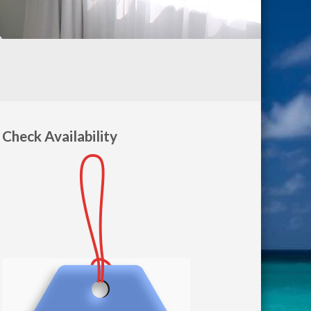
Check Availability