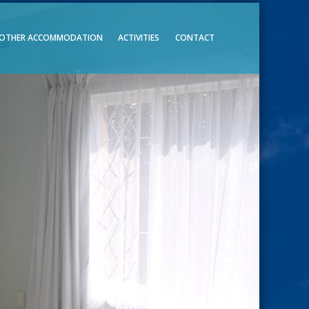
OTHER ACCOMMODATION
ACTIVITIES
CONTACT