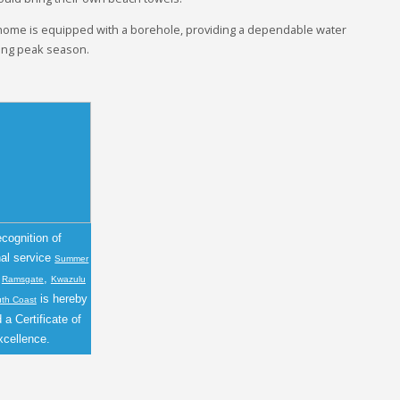
 home is equipped with a borehole, providing a dependable water
ring peak season.
ecognition of
nal service
Summer
n
,
Ramsgate
Kwazulu
is hereby
uth Coast
a Certificate of
xcellence.