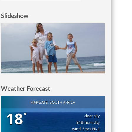
Slideshow
Weather Forecast
MARGATE, SOUTH AFRICA
18
°
clear sky
84% humidity
wind: 5m/s NNE